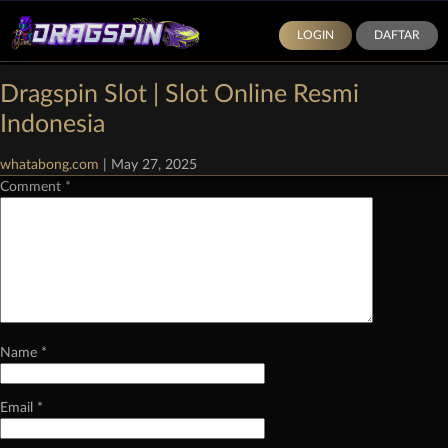
LOGIN
DAFTAR
Categories:
Demo Slot Pragmatic Play
|
Comments
Dragspin Slot | Slot Online Resmi
Leave a Reply
Indonesia
Your email address will not be published.
Required fields are marked
*
whatabong.com
|
May 27, 2025
Comment
*
Name
*
Email
*