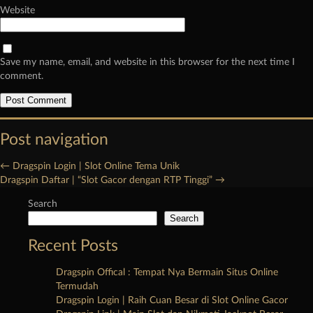
Website
Save my name, email, and website in this browser for the next time I
comment.
Post navigation
←
Dragspin Login | Slot Online Tema Unik
Dragspin Daftar | “Slot Gacor dengan RTP Tinggi”
→
Search
Search
Recent Posts
Dragspin Offical : Tempat Nya Bermain Situs Online
Termudah
Dragspin Login | Raih Cuan Besar di Slot Online Gacor