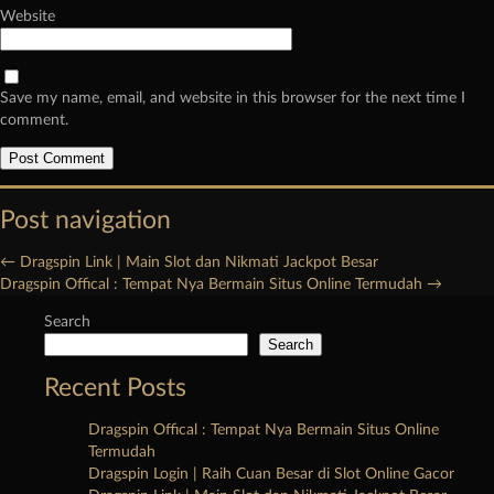
Website
Save my name, email, and website in this browser for the next time I
comment.
Post navigation
←
Dragspin Link | Main Slot dan Nikmati Jackpot Besar
Dragspin Offical : Tempat Nya Bermain Situs Online Termudah
→
Search
Search
Recent Posts
Dragspin Offical : Tempat Nya Bermain Situs Online
Termudah
Dragspin Login | Raih Cuan Besar di Slot Online Gacor