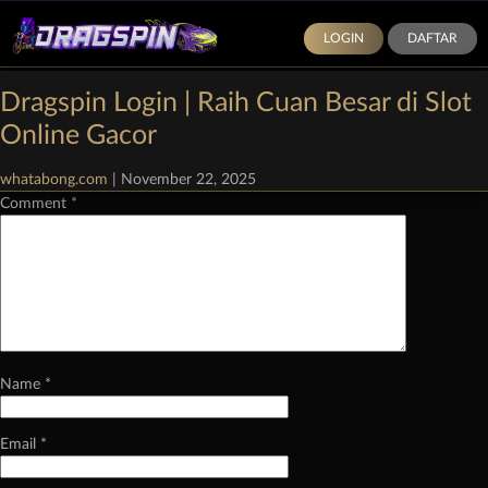
LOGIN
DAFTAR
Categories:
Demo Slot Pragmatic Play
|
Comments
Dragspin Login | Raih Cuan Besar di Slot
Leave a Reply
Online Gacor
Your email address will not be published.
Required fields are marked
*
whatabong.com
|
November 22, 2025
Comment
*
Name
*
Email
*