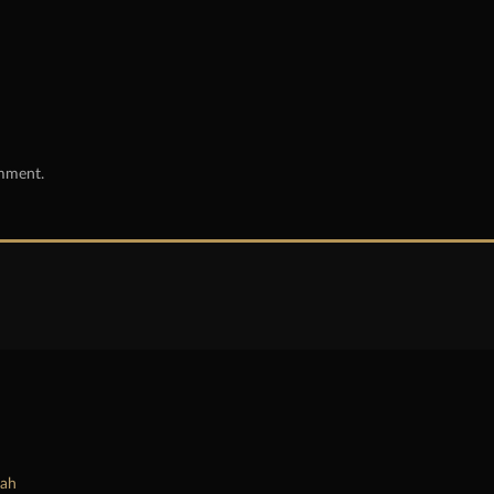
omment.
dah