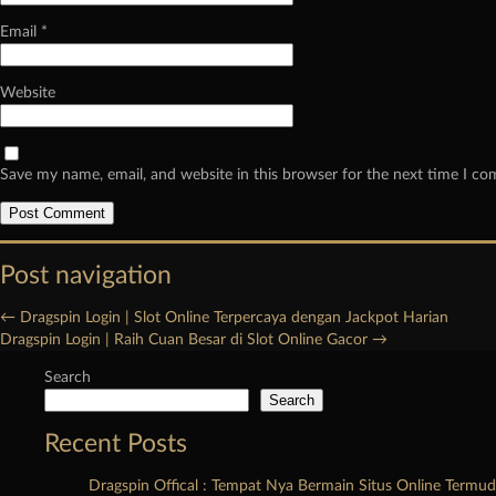
Email
*
Website
Save my name, email, and website in this browser for the next time I c
Post navigation
←
Dragspin Login | Slot Online Terpercaya dengan Jackpot Harian
Dragspin Login | Raih Cuan Besar di Slot Online Gacor
→
Search
Search
Recent Posts
Dragspin Offical : Tempat Nya Bermain Situs Online Termu