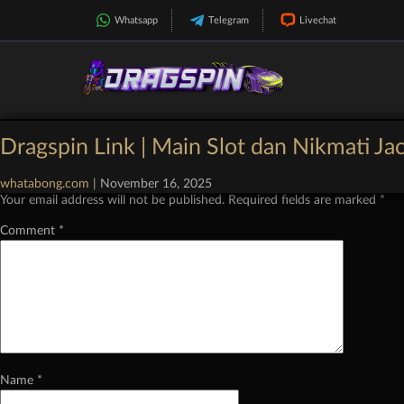
Whatsapp
Telegram
Livechat
Categories:
Demo Slot Pragmatic Play
|
Comments
Dragspin Link | Main Slot dan Nikmati Ja
Leave a Reply
whatabong.com
|
November 16, 2025
Your email address will not be published.
Required fields are marked
*
Comment
*
Name
*