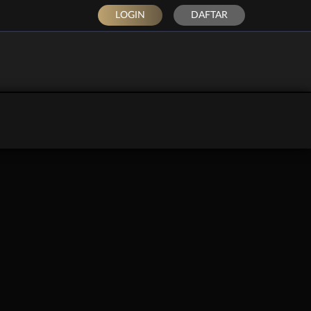
LOGIN
DAFTAR