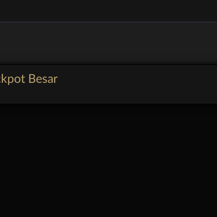
ckpot Besar