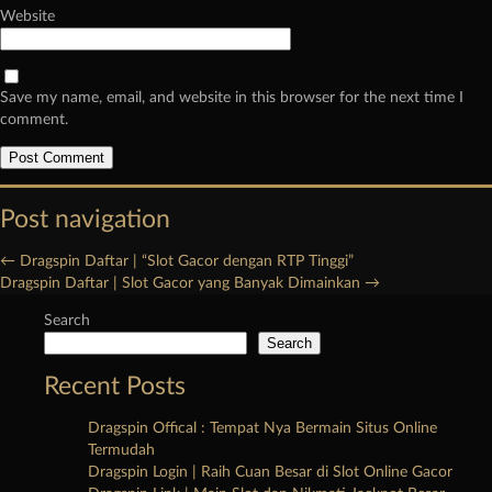
Website
Save my name, email, and website in this browser for the next time I
comment.
Post navigation
←
Dragspin Daftar | “Slot Gacor dengan RTP Tinggi”
Dragspin Daftar | Slot Gacor yang Banyak Dimainkan
→
Search
Search
Recent Posts
Dragspin Offical : Tempat Nya Bermain Situs Online
Termudah
Dragspin Login | Raih Cuan Besar di Slot Online Gacor