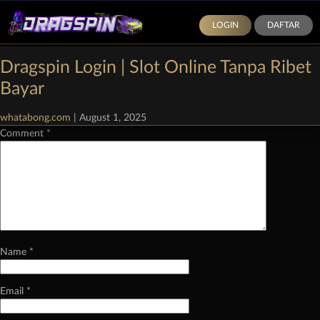
LOGIN
DAFTAR
Categories:
Demo Slot Pragmatic Play
|
Comments
Dragspin Login | Slot Online Tanpa Ribet
Leave a Reply
Bayar
Your email address will not be published.
Required fields are marked
*
whatabong.com
|
August 1, 2025
Comment
*
Name
*
Email
*