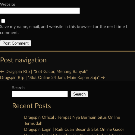
Website
Save my name, email, and website in this browser for the next time I
comment.
Post navigation
←
Dragspin Rtp | “Slot Gacor, Menang Banyak”
Dragspin Rtp | “Slot Online 24 Jam, Main Kapan Saja”
→
Search
Search
Recent Posts
Dragspin Offical : Tempat Nya Bermain Situs Online
Termudah
Dragspin Login | Raih Cuan Besar di Slot Online Gacor