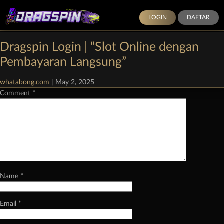
LOGIN
DAFTAR
Categories:
Demo Slot Pragmatic Play
|
Comments
Dragspin Login | “Slot Online dengan
Leave a Reply
Pembayaran Langsung”
Your email address will not be published.
Required fields are marked
*
whatabong.com
|
May 2, 2025
Comment
*
Name
*
Email
*